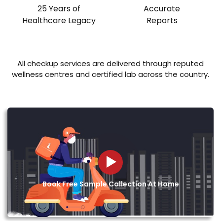
25 Years of
Accurate
Healthcare Legacy
Reports
All checkup services are delivered through reputed
wellness centres and certified lab across the country.
Book Free Sample Collection At Home