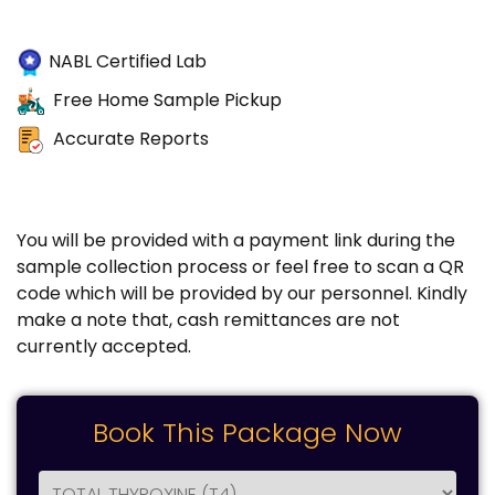
NABL Certified Lab
Free Home Sample Pickup
Accurate Reports
You will be provided with a payment link during the
sample collection process or feel free to scan a QR
code which will be provided by our personnel. Kindly
make a note that, cash remittances are not
currently accepted.
Book This Package Now