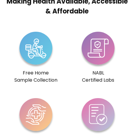
Making Health Available, Accessible
& Affordable
Free Home
NABL
Sample Collection
Certified Labs