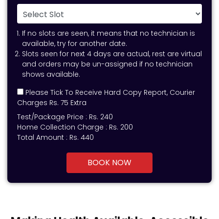
If no slots are seen, it means that no technician is
available, try for another date.
Slots seen for next 4 days are actual, rest are virtual
and orders may be un-assigned if no technician
shows available.
Please Tick To Receive Hard Copy Report, Courier
Charges Rs. 75 Extra
Test/Package Price :
Rs.
240
Home Collection Charge :
Rs. 200
Total Amount :
Rs.
440
BOOK NOW