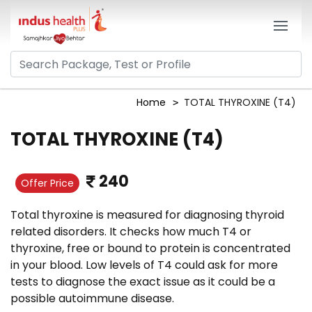
Home
TOTAL THYROXINE (T4)
TOTAL THYROXINE (T4)
240
Offer Price
Total thyroxine is measured for diagnosing thyroid
related disorders. It checks how much T4 or
thyroxine, free or bound to protein is concentrated
in your blood. Low levels of T4 could ask for more
tests to diagnose the exact issue as it could be a
possible autoimmune disease.