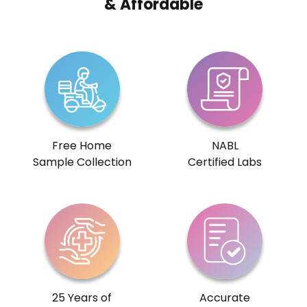
& Affordable
Free Home
NABL
Sample Collection
Certified Labs
25 Years of
Accurate