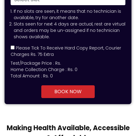
If no slots are seen, it means that no technician is
available, try for another date.
Slots seen for next 4 days are actual, rest are virtual
and orders may be un-assigned if no technician
shows available.
Please Tick To Receive Hard Copy Report, Courier
Charges Rs. 75 Extra
Test/Package Price :
Rs.
Home Collection Charge :
Rs. 0
Total Amount :
Rs.
0
BOOK NOW
Making Health Available, Accessible