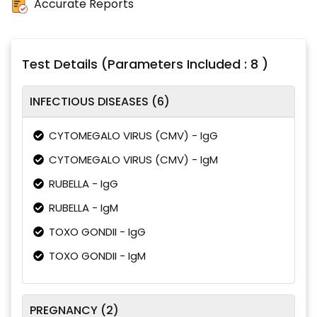
Accurate Reports
Test Details (Parameters Included : 8 )
INFECTIOUS DISEASES (6)
CYTOMEGALO VIRUS (CMV) - IgG
CYTOMEGALO VIRUS (CMV) - IgM
RUBELLA - IgG
RUBELLA - IgM
TOXO GONDII - IgG
TOXO GONDII - IgM
PREGNANCY (2)