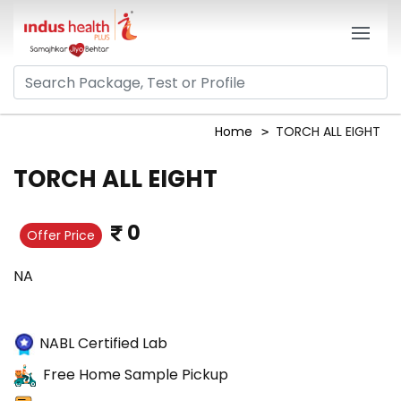
Home
TORCH ALL EIGHT
TORCH ALL EIGHT
0
Offer Price
NA
NABL Certified Lab
Free Home Sample Pickup