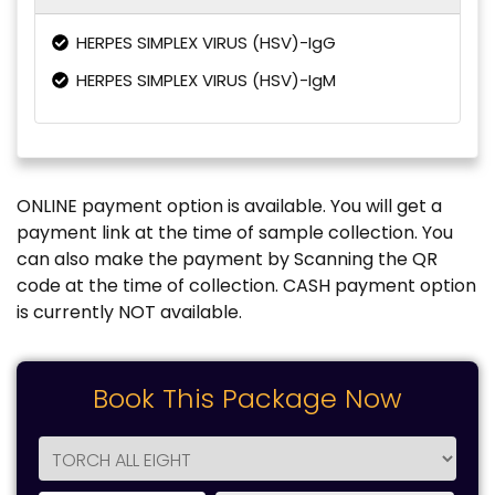
HERPES SIMPLEX VIRUS (HSV)-IgG
HERPES SIMPLEX VIRUS (HSV)-IgM
ONLINE payment option is available. You will get a
payment link at the time of sample collection. You
can also make the payment by Scanning the QR
code at the time of collection. CASH payment option
is currently NOT available.
Book This Package Now