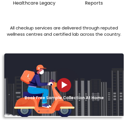
Healthcare Legacy
Reports
All checkup services are delivered through reputed
wellness centres and certified lab across the country.
Book Free Sample Collection At Home