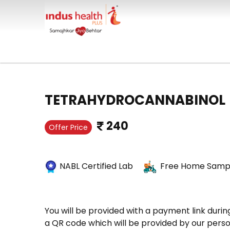
TETRAHYDROCANNABINOL
240
Offer Price
NABL Certified Lab
Free Home Sampl
You will be provided with a payment link durin
a QR code which will be provided by our perso