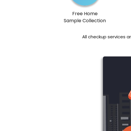
Free Home
Sample Collection
All checkup services a