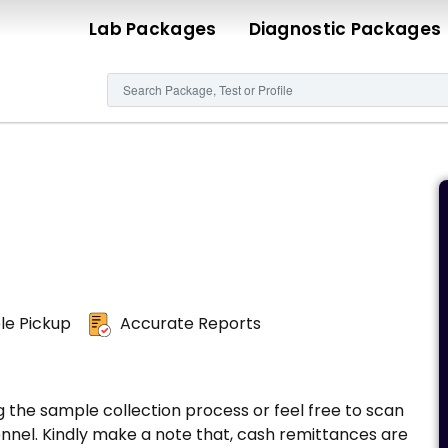
Lab Packages
Diagnostic Packages
e Pickup
Accurate Reports
g the sample collection process or feel free to scan
nnel. Kindly make a note that, cash remittances are