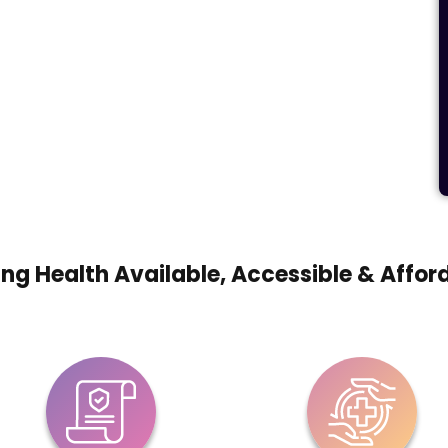
ng Health Available, Accessible & Affor