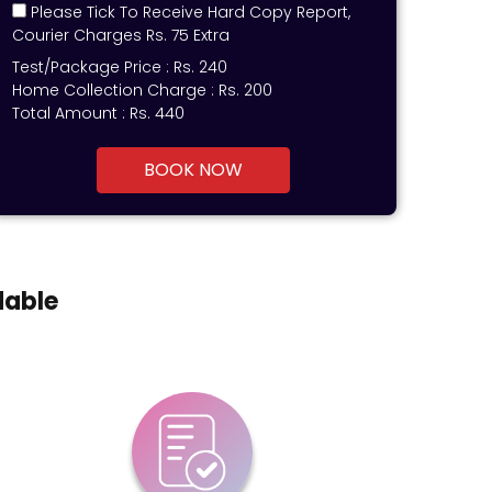
Please Tick To Receive Hard Copy Report,
Courier Charges Rs. 75 Extra
Test/Package Price :
Rs.
240
Home Collection Charge :
Rs. 200
Total Amount :
Rs.
440
BOOK NOW
dable