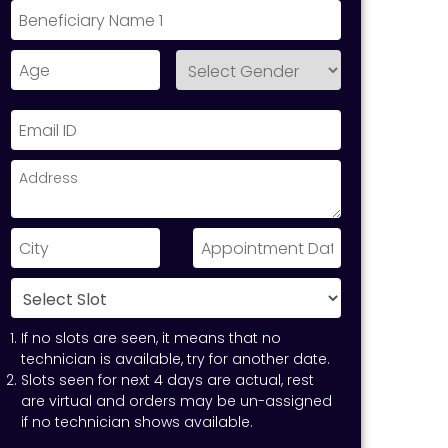
If no slots are seen, it means that no
technician is available, try for another date.
Slots seen for next 4 days are actual, rest
are virtual and orders may be un-assigned
if no technician shows available.