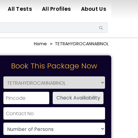
All Tests
All Profiles
About Us
Home
TETRAHYDROCANNABINOL
Book This Package Now