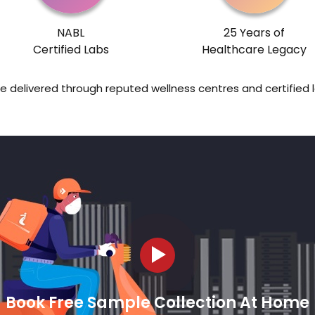
NABL
25 Years of
Certified Labs
Healthcare Legacy
re delivered through reputed wellness centres and certified 
Book Free Sample Collection At Home