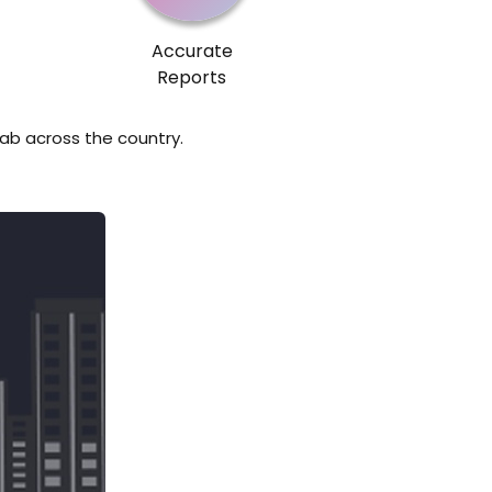
Accurate
Reports
lab across the country.