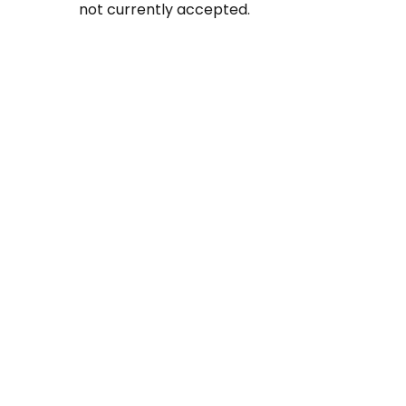
not currently accepted.