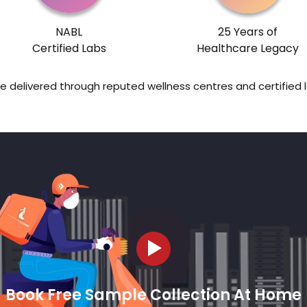
NABL
25 Years of
Certified Labs
Healthcare Legacy
re delivered through reputed wellness centres and certified 
Book Free Sample Collection At Home