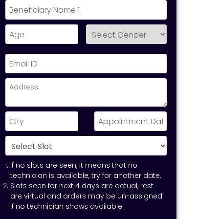
If no slots are seen, it means that no
technician is available, try for another date.
Slots seen for next 4 days are actual, rest
are virtual and orders may be un-assigned
if no technician shows available.