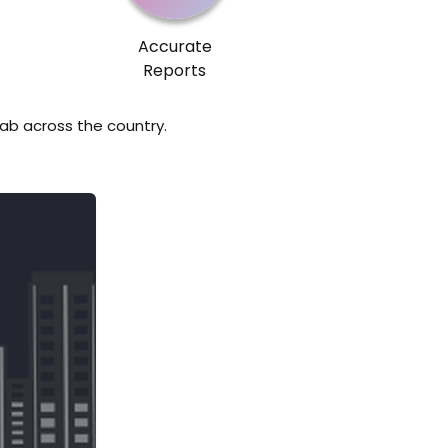
Accurate
Reports
lab across the country.