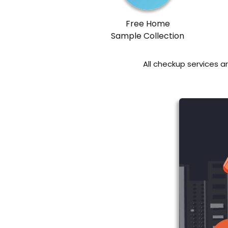
Free Home
Sample Collection
All checkup services a