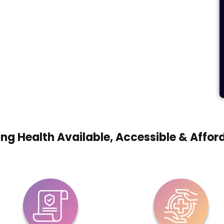
ng Health Available, Accessible & Affor