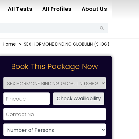
All Tests
All Profiles
About Us
Home
SEX HORMONE BINDING GLOBULIN (SHBG)
Book This Package Now