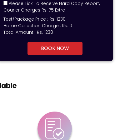
Please Tick To Receive Hard Copy Report,
Courier Charges Rs. 75 Extra
Test/Package Price :
Rs.
1230
Home Collection Charge :
Rs. 0
Total Amount :
Rs.
1230
BOOK NOW
dable