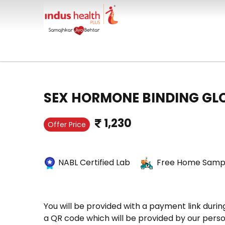
SEX HORMONE BINDING GL
1,230
Offer Price
NABL Certified Lab
Free Home Sampl
You will be provided with a payment link durin
a QR code which will be provided by our perso