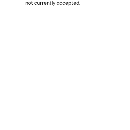
not currently accepted.