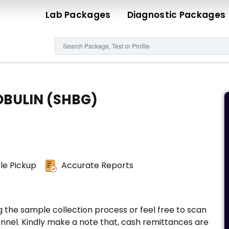
Lab Packages
Diagnostic Packages
OBULIN (SHBG)
e Pickup
Accurate Reports
g the sample collection process or feel free to scan
nnel. Kindly make a note that, cash remittances are