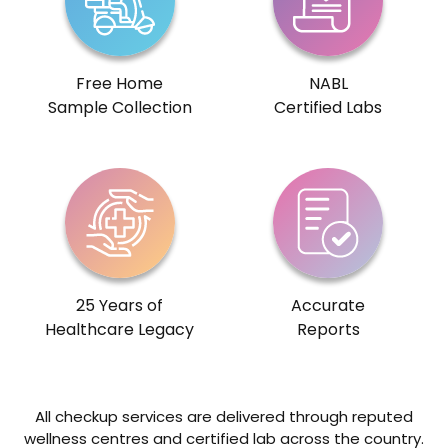
Free Home
NABL
Sample Collection
Certified Labs
25 Years of
Accurate
Healthcare Legacy
Reports
All checkup services are delivered through reputed
wellness centres and certified lab across the country.