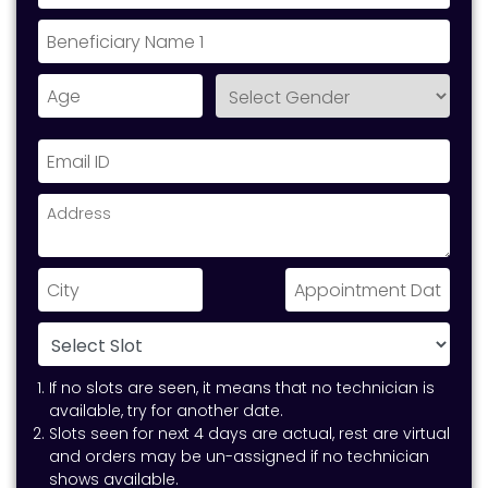
If no slots are seen, it means that no technician is
available, try for another date.
Slots seen for next 4 days are actual, rest are virtual
and orders may be un-assigned if no technician
shows available.