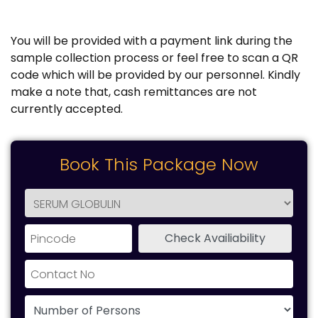
You will be provided with a payment link during the
sample collection process or feel free to scan a QR
code which will be provided by our personnel. Kindly
make a note that, cash remittances are not
currently accepted.
Book This Package Now