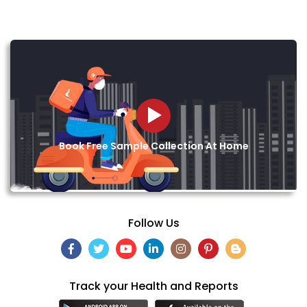
Book Free Sample Collection At Home
Follow Us
Track your Health and Reports