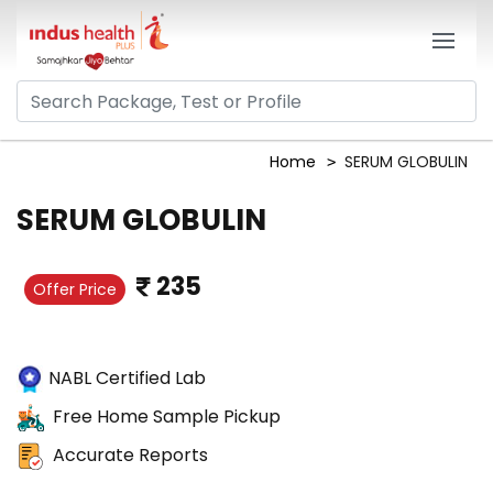
Home
SERUM GLOBULIN
SERUM GLOBULIN
235
Offer Price
NABL Certified Lab
Free Home Sample Pickup
Accurate Reports