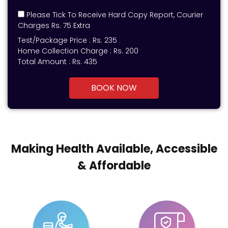
Please Tick To Receive Hard Copy Report, Courier
Charges Rs. 75 Extra
Test/Package Price :
Rs.
235
Home Collection Charge :
Rs. 200
Total Amount :
Rs.
435
BOOK NOW
Making Health Available, Accessible
& Affordable