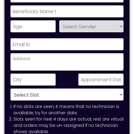
If no slots are seen, it means that no technician is
available, try for another date.
Slots seen for next 4 days are actual, rest are virtual
and orders may be un-assigned if no technician
shows available.