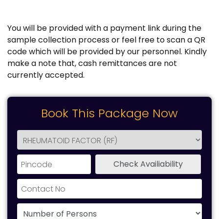
You will be provided with a payment link during the
sample collection process or feel free to scan a QR
code which will be provided by our personnel. Kindly
make a note that, cash remittances are not
currently accepted.
Book This Package Now