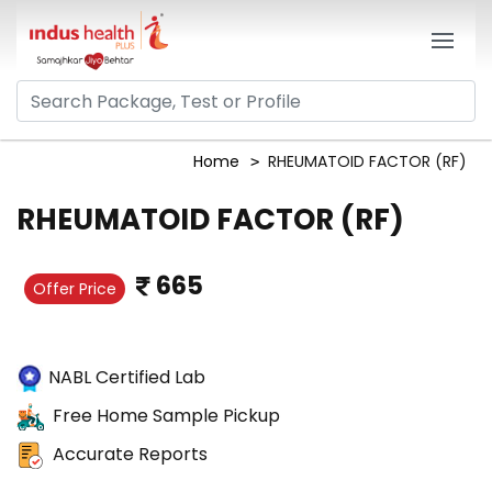
Home
RHEUMATOID FACTOR (RF)
RHEUMATOID FACTOR (RF)
665
Offer Price
NABL Certified Lab
Free Home Sample Pickup
Accurate Reports