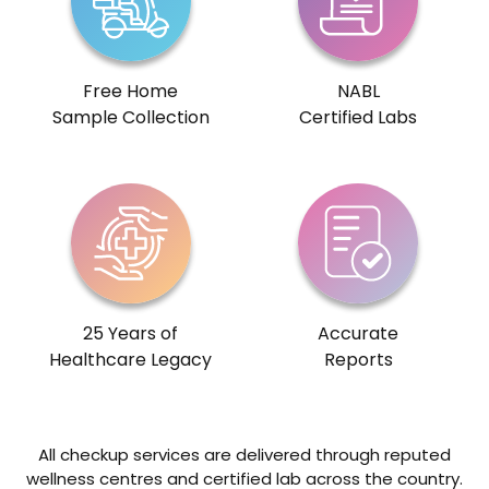
Free Home
NABL
Sample Collection
Certified Labs
25 Years of
Accurate
Healthcare Legacy
Reports
All checkup services are delivered through reputed
wellness centres and certified lab across the country.