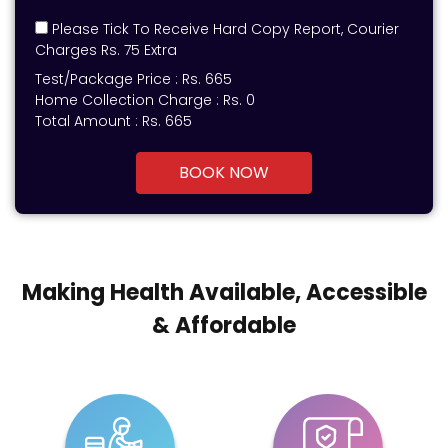
Please Tick To Receive Hard Copy Report, Courier
Charges Rs. 75 Extra
Test/Package Price :
Rs.
665
Home Collection Charge :
Rs. 0
Total Amount :
Rs.
665
BOOK NOW
Making Health Available, Accessible
& Affordable