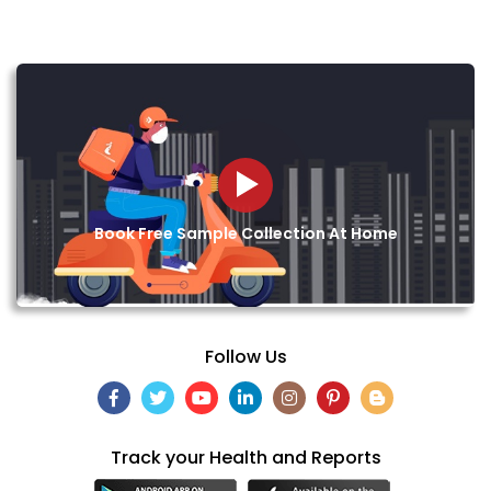
Book Free Sample Collection At Home
Follow Us
Track your Health and Reports