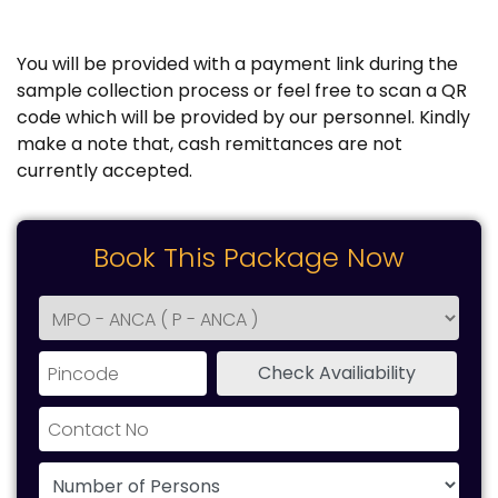
You will be provided with a payment link during the
sample collection process or feel free to scan a QR
code which will be provided by our personnel. Kindly
make a note that, cash remittances are not
currently accepted.
Book This Package Now