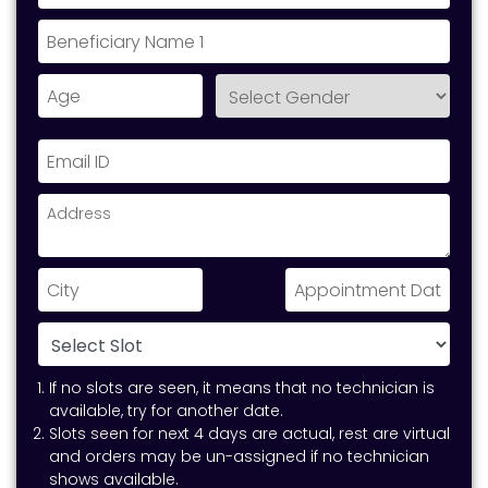
If no slots are seen, it means that no technician is
available, try for another date.
Slots seen for next 4 days are actual, rest are virtual
and orders may be un-assigned if no technician
shows available.