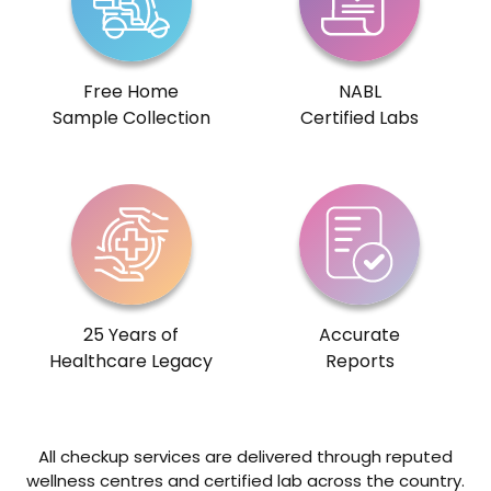
Free Home
NABL
Sample Collection
Certified Labs
25 Years of
Accurate
Healthcare Legacy
Reports
All checkup services are delivered through reputed
wellness centres and certified lab across the country.