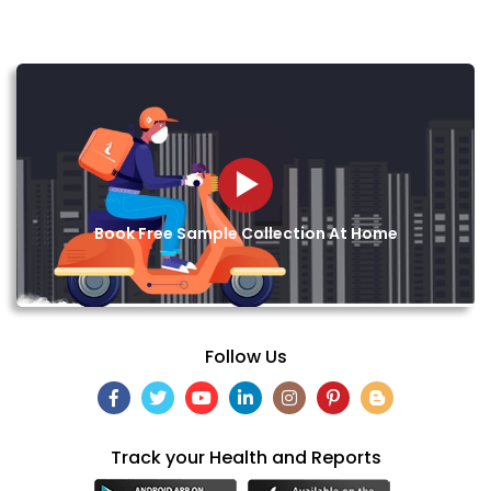
Book Free Sample Collection At Home
Follow Us
Track your Health and Reports