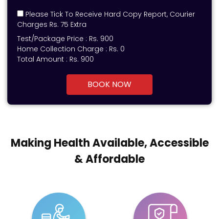
Please Tick To Receive Hard Copy Report, Courier
Charges Rs. 75 Extra
Test/Package Price :
Rs.
900
Home Collection Charge :
Rs. 0
Total Amount :
Rs.
900
BOOK NOW
Making Health Available, Accessible
& Affordable