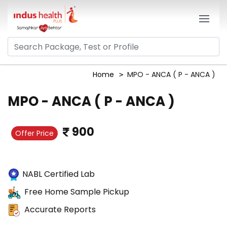
Home
MPO - ANCA ( P - ANCA )
MPO - ANCA ( P - ANCA )
900
Offer Price
NABL Certified Lab
Free Home Sample Pickup
Accurate Reports