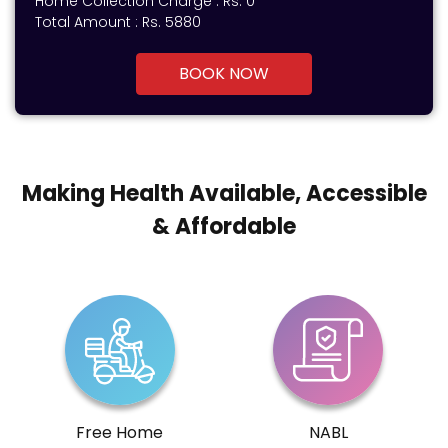
Home Collection Charge :
Rs. 0
Total Amount :
Rs.
5880
BOOK NOW
Making Health Available, Accessible
& Affordable
Free Home
NABL