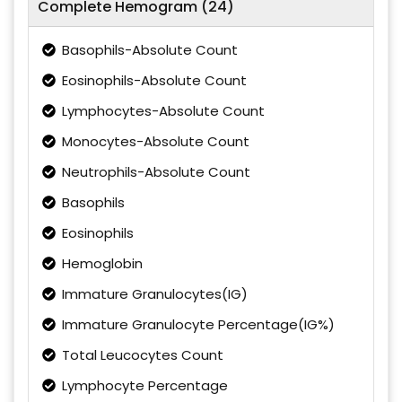
Complete Hemogram (24)
Basophils-Absolute Count
Eosinophils-Absolute Count
Lymphocytes-Absolute Count
Monocytes-Absolute Count
Neutrophils-Absolute Count
Basophils
Eosinophils
Hemoglobin
Immature Granulocytes(IG)
Immature Granulocyte Percentage(IG%)
Total Leucocytes Count
Lymphocyte Percentage