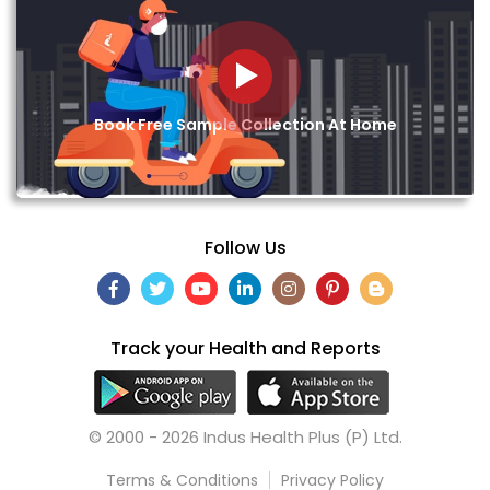
Book Free Sample Collection At Home
Follow Us
Track your Health and Reports
© 2000 - 2026 Indus Health Plus (P) Ltd.
Terms & Conditions
Privacy Policy