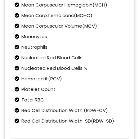
Mean Corpuscular Hemoglobin(MCH)
Mean Corp.hemo.conc(MCHC)
Mean Corpuscular Volume(MCV)
Monocytes
Neutrophils
Nucleated Red Blood Cells
Nucleated Red Blood Cells %
Hematocrit(PCV)
Platelet Count
Total RBC
Red Cell Distribution Width (RDW-CV)
Red Cell Distribution Width-SD(RDW-SD)