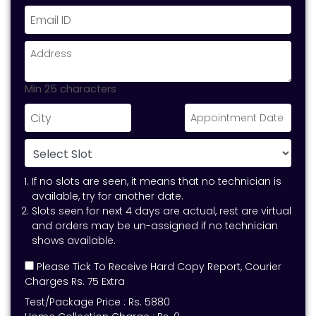
Min 25 characters
If no slots are seen, it means that no technician is
available, try for another date.
Slots seen for next 4 days are actual, rest are virtual
and orders may be un-assigned if no technician
shows available.
Please Tick To Receive Hard Copy Report, Courier
Charges Rs. 75 Extra
Test/Package Price :
Rs.
5880