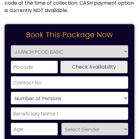
code at the time of collection. CASH payment option
is currently NOT available.
Book This Package Now