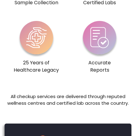
Sample Collection
Certified Labs
25 Years of
Accurate
Healthcare Legacy
Reports
All checkup services are delivered through reputed
wellness centres and certified lab across the country.