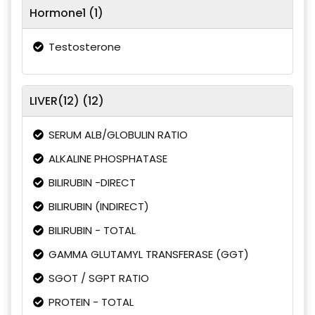
Hormone1 (1)
Testosterone
LIVER(12) (12)
SERUM ALB/GLOBULIN RATIO
ALKALINE PHOSPHATASE
BILIRUBIN -DIRECT
BILIRUBIN (INDIRECT)
BILIRUBIN - TOTAL
GAMMA GLUTAMYL TRANSFERASE (GGT)
SGOT / SGPT RATIO
PROTEIN - TOTAL