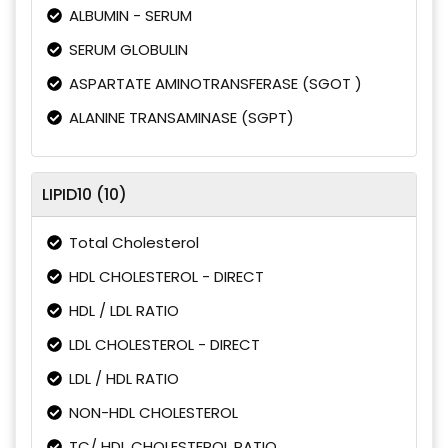
ALBUMIN - SERUM
SERUM GLOBULIN
ASPARTATE AMINOTRANSFERASE (SGOT )
ALANINE TRANSAMINASE (SGPT)
LIPID10 (10)
Total Cholesterol
HDL CHOLESTEROL - DIRECT
HDL / LDL RATIO
LDL CHOLESTEROL - DIRECT
LDL / HDL RATIO
NON-HDL CHOLESTEROL
TC/ HDL CHOLESTEROL RATIO