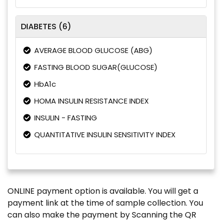
DIABETES (6)
AVERAGE BLOOD GLUCOSE (ABG)
FASTING BLOOD SUGAR(GLUCOSE)
HbA1c
HOMA INSULIN RESISTANCE INDEX
INSULIN - FASTING
QUANTITATIVE INSULIN SENSITIVITY INDEX
ONLINE payment option is available. You will get a
payment link at the time of sample collection. You
can also make the payment by Scanning the QR