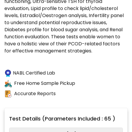
functioning, Ultra-sensitive TSH for thyroid
evaluation, Lipid profile to check lipid/cholesterol
levels, Estradiol/Oestrogen analysis, Infertility panel
to understand potential reproductive issues,
Diabetes profile for blood sugar analysis, and Renal
function evaluation. These tests enable women to
have a holistic view of their PCOD-related factors
for effective management strategies.
NABL Certified Lab
Free Home Sample Pickup
Accurate Reports
Test Details (Parameters Included : 65 )