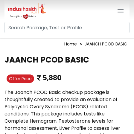
Home
JAANCH PCOD BASIC
JAANCH PCOD BASIC
5,880
Offer Price
The Jaanch PCOD Basic checkup package is
thoughtfully created to provide an evaluation of
Polycystic Ovary Syndrome (PCOS) related
conditions. This package includes tests like
Complete Hemogram, Testosterone levels for
hormonal assessment, Liver Profile to assess liver