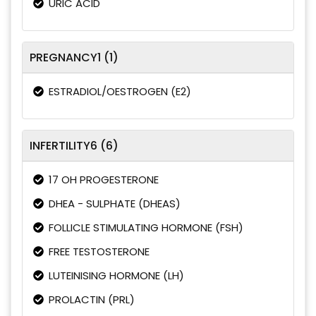
URIC ACID
PREGNANCY1 (1)
ESTRADIOL/OESTROGEN (E2)
INFERTILITY6 (6)
17 OH PROGESTERONE
DHEA - SULPHATE (DHEAS)
FOLLICLE STIMULATING HORMONE (FSH)
FREE TESTOSTERONE
LUTEINISING HORMONE (LH)
PROLACTIN (PRL)