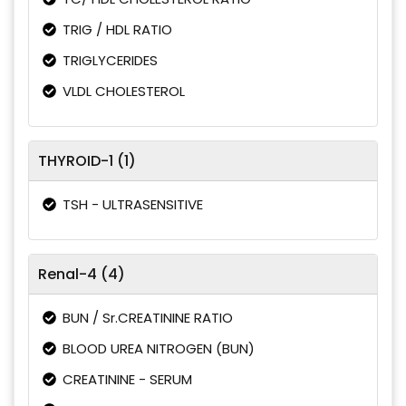
TRIG / HDL RATIO
TRIGLYCERIDES
VLDL CHOLESTEROL
THYROID-1 (1)
TSH - ULTRASENSITIVE
Renal-4 (4)
BUN / Sr.CREATININE RATIO
BLOOD UREA NITROGEN (BUN)
CREATININE - SERUM