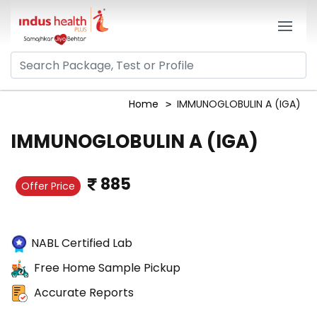
Home
IMMUNOGLOBULIN A (IGA)
IMMUNOGLOBULIN A (IGA)
885
Offer Price
NABL Certified Lab
Free Home Sample Pickup
Accurate Reports