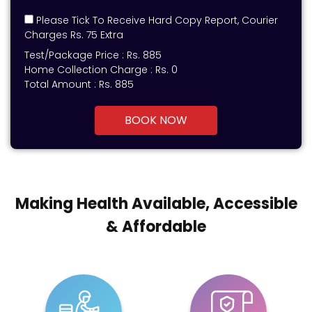
Please Tick To Receive Hard Copy Report, Courier
Charges Rs. 75 Extra
Test/Package Price :
Rs.
885
Home Collection Charge :
Rs. 0
Total Amount :
Rs.
885
BOOK NOW
Making Health Available, Accessible
& Affordable