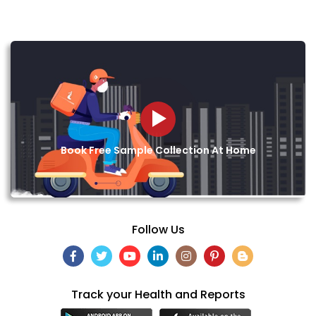
Book Free Sample Collection At Home
Follow Us
Track your Health and Reports