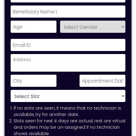
If no slots are seen, it means that no technician is
available, try for another date.
Slots seen for next 4 days are actual, rest are virtual
and orders may be un-assigned if no technician
shows available.