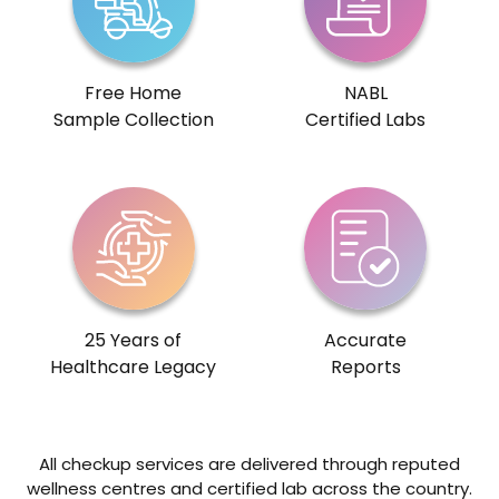
Free Home
NABL
Sample Collection
Certified Labs
25 Years of
Accurate
Healthcare Legacy
Reports
All checkup services are delivered through reputed
wellness centres and certified lab across the country.