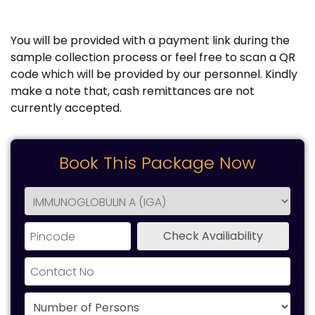
You will be provided with a payment link during the
sample collection process or feel free to scan a QR
code which will be provided by our personnel. Kindly
make a note that, cash remittances are not
currently accepted.
Book This Package Now