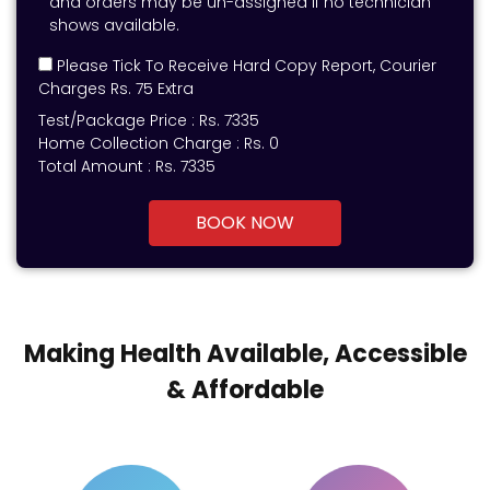
and orders may be un-assigned if no technician
shows available.
Please Tick To Receive Hard Copy Report, Courier
Charges Rs. 75 Extra
Test/Package Price :
Rs.
7335
Home Collection Charge :
Rs. 0
Total Amount :
Rs.
7335
BOOK NOW
Making Health Available, Accessible
& Affordable