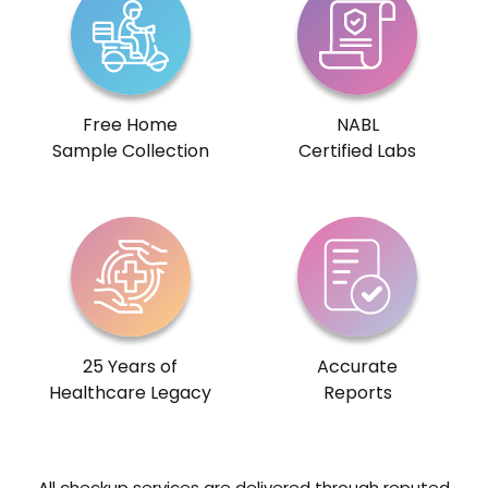
Free Home
NABL
Sample Collection
Certified Labs
25 Years of
Accurate
Healthcare Legacy
Reports
All checkup services are delivered through reputed