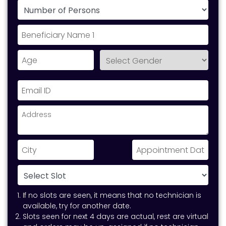
If no slots are seen, it means that no technician is
available, try for another date.
Slots seen for next 4 days are actual, rest are virtual