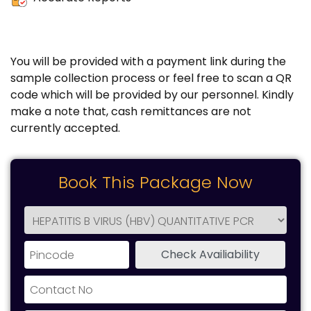
You will be provided with a payment link during the
sample collection process or feel free to scan a QR
code which will be provided by our personnel. Kindly
make a note that, cash remittances are not
currently accepted.
Book This Package Now