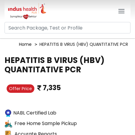
Home
HEPATITIS B VIRUS (HBV) QUANTITATIVE PCR
HEPATITIS B VIRUS (HBV)
QUANTITATIVE PCR
7,335
Offer Price
NABL Certified Lab
Free Home Sample Pickup
Accurate Reports