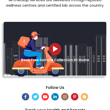
wellness centres and certified lab across the country.
Book Free Sample Collection At Home
Follow Us