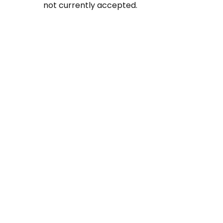
not currently accepted.