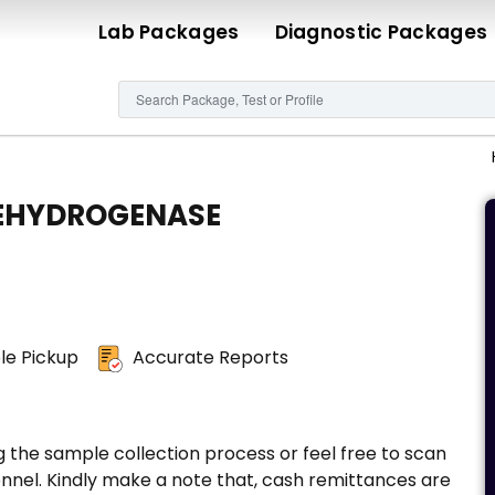
Lab Packages
Diagnostic Packages
EHYDROGENASE
e Pickup
Accurate Reports
g the sample collection process or feel free to scan
nnel. Kindly make a note that, cash remittances are