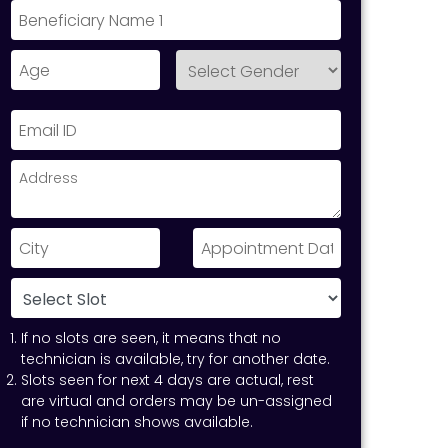
If no slots are seen, it means that no
technician is available, try for another date.
Slots seen for next 4 days are actual, rest
are virtual and orders may be un-assigned
if no technician shows available.