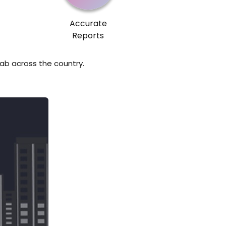
Accurate
Reports
lab across the country.