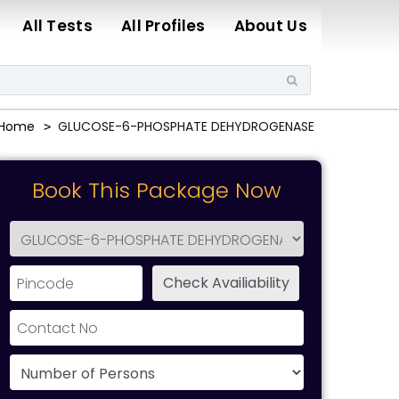
All Tests
All Profiles
About Us
Home
GLUCOSE-6-PHOSPHATE DEHYDROGENASE
Book This Package Now