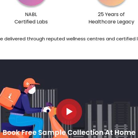
NABL
25 Years of
Certified Labs
Healthcare Legacy
re delivered through reputed wellness centres and certified 
Book Free Sample Collection At Home