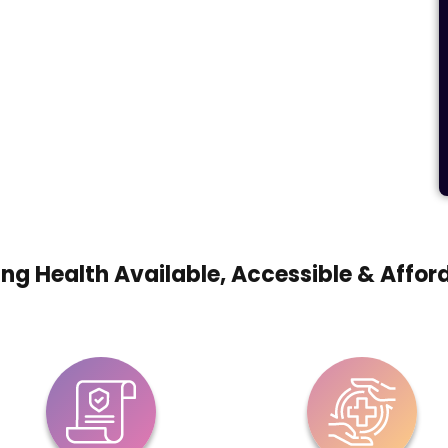
ng Health Available, Accessible & Affor