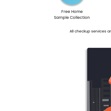
Free Home
Sample Collection
All checkup services a