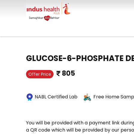
GLUCOSE-6-PHOSPHATE D
805
Offer Price
NABL Certified Lab
Free Home Sampl
You will be provided with a payment link durin
a QR code which will be provided by our perso