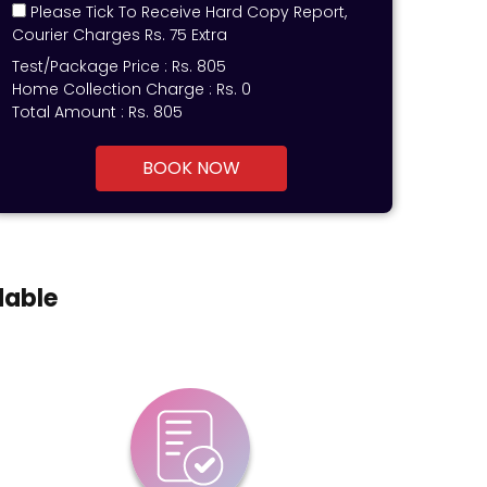
Please Tick To Receive Hard Copy Report,
Courier Charges Rs. 75 Extra
Test/Package Price :
Rs.
805
Home Collection Charge :
Rs. 0
Total Amount :
Rs.
805
BOOK NOW
dable