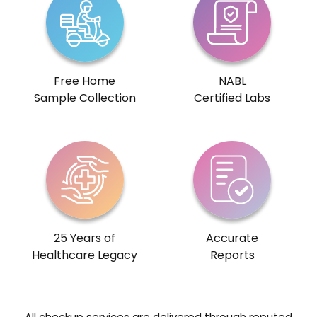
Free Home
NABL
Sample Collection
Certified Labs
25 Years of
Accurate
Healthcare Legacy
Reports
All checkup services are delivered through reputed