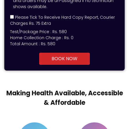
and orders may be un-assigned if no technician
shows available.
Please Tick To Receive Hard Copy Report, Courier
Charges Rs. 75 Extra
Test/Package Price :
Rs.
580
Home Collection Charge :
Rs. 0
Total Amount :
Rs.
580
BOOK NOW
Making Health Available, Accessible
& Affordable