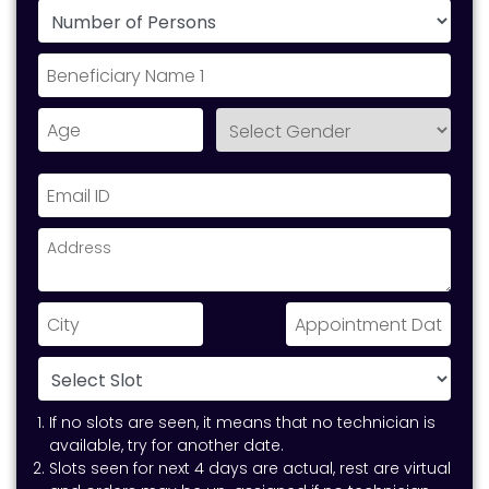
If no slots are seen, it means that no technician is
available, try for another date.
Slots seen for next 4 days are actual, rest are virtual