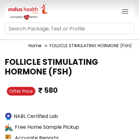
Home
FOLLICLE STIMULATING HORMONE (FSH)
FOLLICLE STIMULATING
HORMONE (FSH)
580
Offer Price
NABL Certified Lab
Free Home Sample Pickup
Accurate Reports