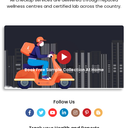
wellness centres and certified lab across the country.
Book Free Sample Collection At Home
Follow Us