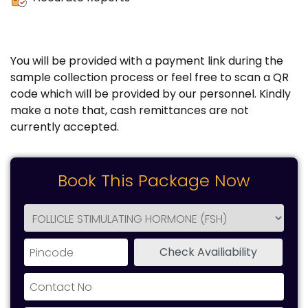
You will be provided with a payment link during the
sample collection process or feel free to scan a QR
code which will be provided by our personnel. Kindly
make a note that, cash remittances are not
currently accepted.
Book This Package Now