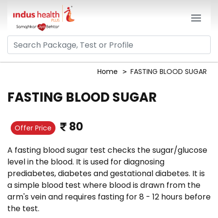
Home
FASTING BLOOD SUGAR
FASTING BLOOD SUGAR
80
Offer Price
A fasting blood sugar test checks the sugar/glucose
level in the blood. It is used for diagnosing
prediabetes, diabetes and gestational diabetes. It is
a simple blood test where blood is drawn from the
arm's vein and requires fasting for 8 - 12 hours before
the test.