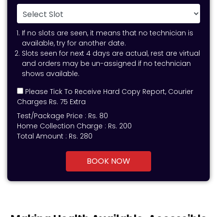
If no slots are seen, it means that no technician is
available, try for another date.
Slots seen for next 4 days are actual, rest are virtual
and orders may be un-assigned if no technician
shows available.
Please Tick To Receive Hard Copy Report, Courier
Charges Rs. 75 Extra
Test/Package Price :
Rs.
80
Home Collection Charge :
Rs. 200
Total Amount :
Rs.
280
BOOK NOW