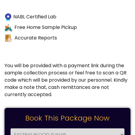
NABL Certified Lab
Free Home Sample Pickup
Accurate Reports
You will be provided with a payment link during the
sample collection process or feel free to scan a QR
code which will be provided by our personnel. Kindly
make a note that, cash remittances are not
currently accepted.
Book This Package Now