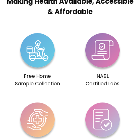
Making Health Available, Accessible
& Affordable
Free Home
NABL
Sample Collection
Certified Labs