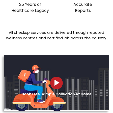
25 Years of
Accurate
Healthcare Legacy
Reports
All checkup services are delivered through reputed
wellness centres and certified lab across the country.
Book Free Sample Collection At Home