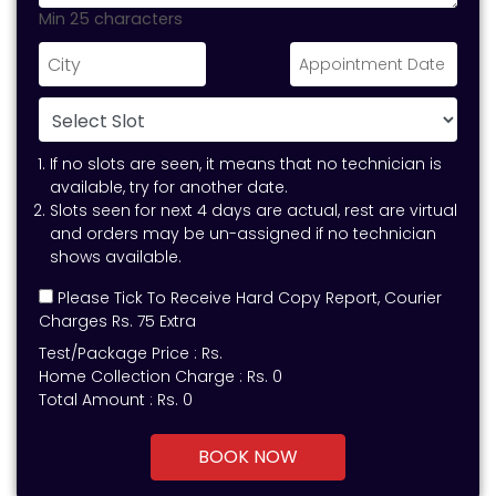
Min 25 characters
If no slots are seen, it means that no technician is
available, try for another date.
Slots seen for next 4 days are actual, rest are virtual
and orders may be un-assigned if no technician
shows available.
Please Tick To Receive Hard Copy Report, Courier
Charges Rs. 75 Extra
Test/Package Price :
Rs.
Home Collection Charge :
Rs. 0
Total Amount :
Rs.
0
BOOK NOW