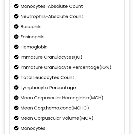
Monocytes-Absolute Count
Neutrophils-Absolute Count
Basophils
Eosinophils
Hemoglobin
Immature Granulocytes(IG)
Immature Granulocyte Percentage(IG%)
Total Leucocytes Count
Lymphocyte Percentage
Mean Corpuscular Hemoglobin(MCH)
Mean Corp.hemo.conc(MCHC)
Mean Corpuscular Volume(MCV)
Monocytes