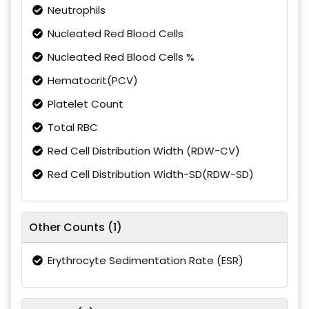
Neutrophils
Nucleated Red Blood Cells
Nucleated Red Blood Cells %
Hematocrit(PCV)
Platelet Count
Total RBC
Red Cell Distribution Width (RDW-CV)
Red Cell Distribution Width-SD(RDW-SD)
Other Counts (1)
Erythrocyte Sedimentation Rate (ESR)