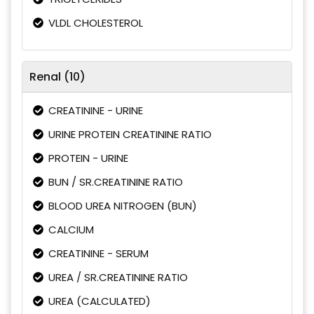
VLDL CHOLESTEROL
Renal (10)
CREATININE - URINE
URINE PROTEIN CREATININE RATIO
PROTEIN - URINE
BUN / SR.CREATININE RATIO
BLOOD UREA NITROGEN (BUN)
CALCIUM
CREATININE - SERUM
UREA / SR.CREATININE RATIO
UREA (CALCULATED)