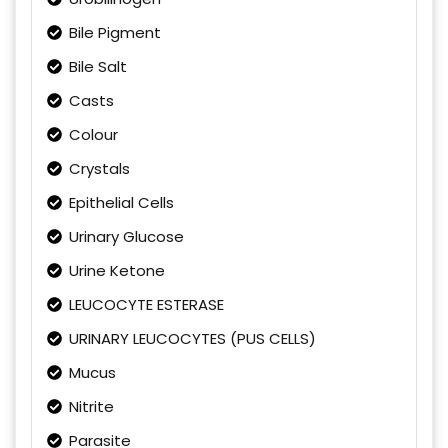
Bile Pigment
Bile Salt
Casts
Colour
Crystals
Epithelial Cells
Urinary Glucose
Urine Ketone
LEUCOCYTE ESTERASE
URINARY LEUCOCYTES (PUS CELLS)
Mucus
Nitrite
Parasite