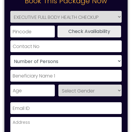
Book This Package Now