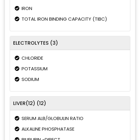
IRON
TOTAL IRON BINDING CAPACITY (TIBC)
ELECTROLYTES (3)
CHLORIDE
POTASSIUM
SODIUM
LIVER(12) (12)
SERUM ALB/GLOBULIN RATIO
ALKALINE PHOSPHATASE
BILIRUBIN -DIRECT