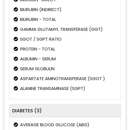
BILIRUBIN (INDIRECT)
BILIRUBIN - TOTAL
GAMMA GLUTAMYL TRANSFERASE (GGT)
SGOT / SGPT RATIO
PROTEIN - TOTAL
ALBUMIN - SERUM
SERUM GLOBULIN
ASPARTATE AMINOTRANSFERASE (SGOT )
ALANINE TRANSAMINASE (SGPT)
DIABETES (3)
AVERAGE BLOOD GLUCOSE (ABG)