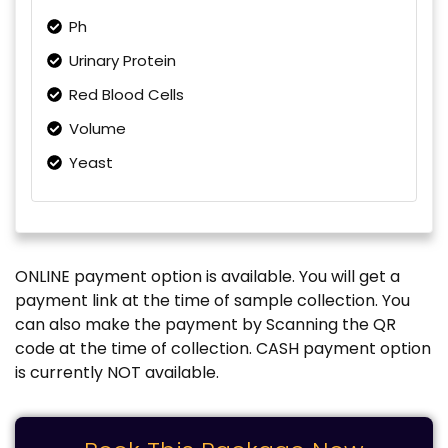
Ph
Urinary Protein
Red Blood Cells
Volume
Yeast
ONLINE payment option is available. You will get a
payment link at the time of sample collection. You
can also make the payment by Scanning the QR
code at the time of collection. CASH payment option
is currently NOT available.