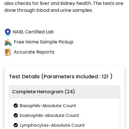
also checks for liver and kidney health. The tests are
done through blood and urine samples.
NABL Certified Lab
Free Home Sample Pickup
Accurate Reports
Test Details (Parameters Included : 121 )
Complete Hemogram (24)
Basophils-Absolute Count
Eosinophils-Absolute Count
Lymphocytes-Absolute Count