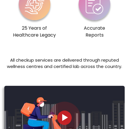
25 Years of
Accurate
Healthcare Legacy
Reports
All checkup services are delivered through reputed
wellness centres and certified lab across the country.