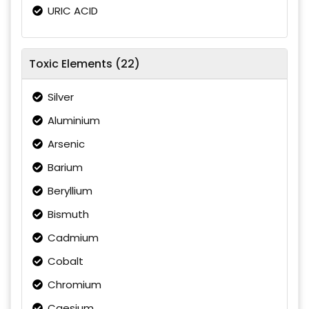
URIC ACID
Toxic Elements (22)
Silver
Aluminium
Arsenic
Barium
Beryllium
Bismuth
Cadmium
Cobalt
Chromium
Caesium