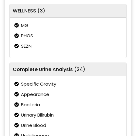
WELLNESS (3)
MG
PHOS
SEZN
Complete Urine Analysis (24)
Specific Gravity
Appearance
Bacteria
Urinary Bilirubin
Urine Blood
Urobilinogen