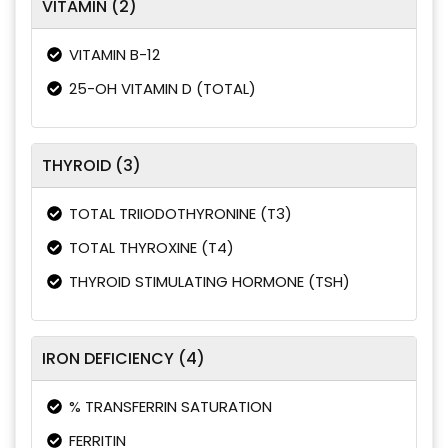
VITAMIN (2)
VITAMIN B-12
25-OH VITAMIN D (TOTAL)
THYROID (3)
TOTAL TRIIODOTHYRONINE (T3)
TOTAL THYROXINE (T4)
THYROID STIMULATING HORMONE (TSH)
IRON DEFICIENCY (4)
% TRANSFERRIN SATURATION
FERRITIN