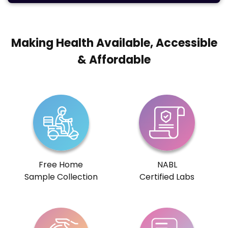
Making Health Available, Accessible
& Affordable
Free Home
NABL
Sample Collection
Certified Labs