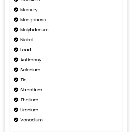
Mercury
Manganese
Molybdenum
Nickel
Lead
Antimony
Selenium
Tin
Strontium
Thallium
Uranium
Vanadium