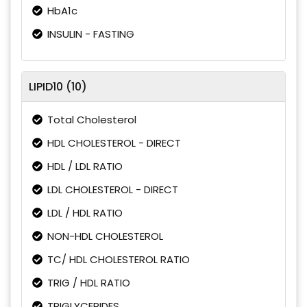
HbA1c
INSULIN - FASTING
LIPID10 (10)
Total Cholesterol
HDL CHOLESTEROL - DIRECT
HDL / LDL RATIO
LDL CHOLESTEROL - DIRECT
LDL / HDL RATIO
NON-HDL CHOLESTEROL
TC/ HDL CHOLESTEROL RATIO
TRIG / HDL RATIO
TRIGLYCERIDES