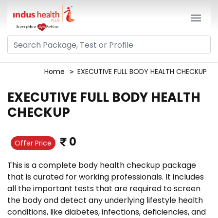
Home
EXECUTIVE FULL BODY HEALTH CHECKUP
EXECUTIVE FULL BODY HEALTH
CHECKUP
0
Offer Price
This is a complete body health checkup package
that is curated for working professionals. It includes
all the important tests that are required to screen
the body and detect any underlying lifestyle health
conditions, like diabetes, infections, deficiencies, and