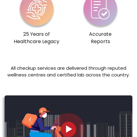
25 Years of
Accurate
Healthcare Legacy
Reports
All checkup services are delivered through reputed
wellness centres and certified lab across the country.