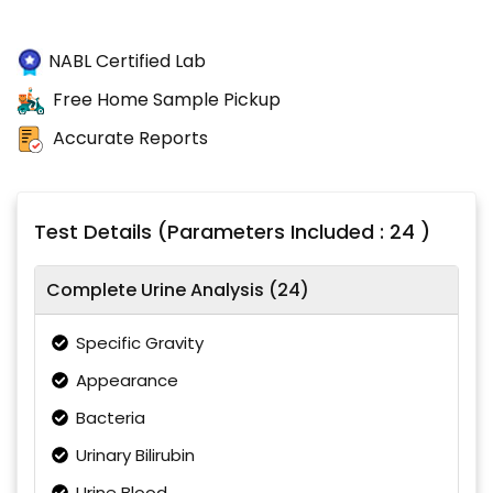
NABL Certified Lab
Free Home Sample Pickup
Accurate Reports
Test Details (Parameters Included : 24 )
Complete Urine Analysis (24)
Specific Gravity
Appearance
Bacteria
Urinary Bilirubin
Urine Blood