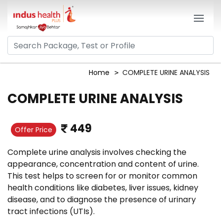
Home
COMPLETE URINE ANALYSIS
COMPLETE URINE ANALYSIS
449
Offer Price
Complete urine analysis involves checking the
appearance, concentration and content of urine.
This test helps to screen for or monitor common
health conditions like diabetes, liver issues, kidney
disease, and to diagnose the presence of urinary
tract infections (UTIs).