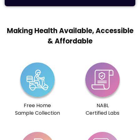
Making Health Available, Accessible
& Affordable
Free Home
NABL
Sample Collection
Certified Labs