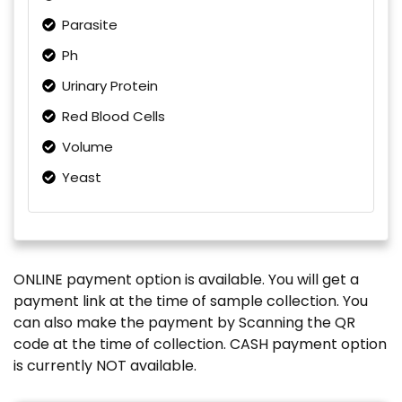
Parasite
Ph
Urinary Protein
Red Blood Cells
Volume
Yeast
ONLINE payment option is available. You will get a
payment link at the time of sample collection. You
can also make the payment by Scanning the QR
code at the time of collection. CASH payment option
is currently NOT available.