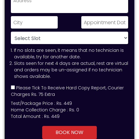
If no slots are seen, it means that no technician is
available, try for another date.
Slots seen for next 4 days are actual, rest are virtual
and orders may be un-assigned if no technician
shows available.
Please Tick To Receive Hard Copy Report, Courier
Charges Rs. 75 Extra
Test/Package Price :
Rs.
449
Home Collection Charge :
Rs. 0
Total Amount :
Rs.
449
BOOK NOW