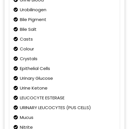
Urobilinogen
Bile Pigment
Bile Salt
Casts
Colour
Crystals
Epithelial Cells
Urinary Glucose
Urine Ketone
LEUCOCYTE ESTERASE
URINARY LEUCOCYTES (PUS CELLS)
Mucus
Nitrite