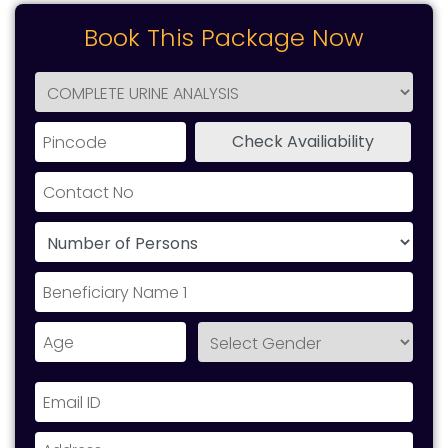
Book This Package Now