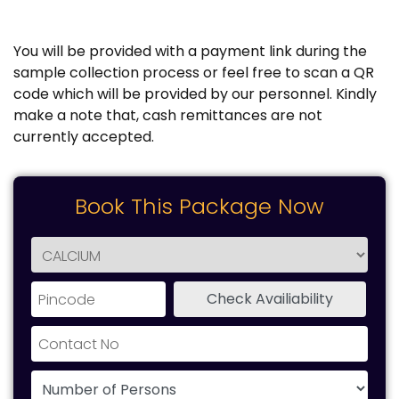
You will be provided with a payment link during the
sample collection process or feel free to scan a QR
code which will be provided by our personnel. Kindly
make a note that, cash remittances are not
currently accepted.
Book This Package Now