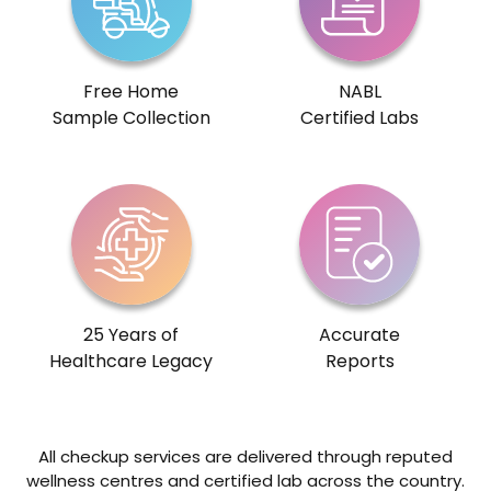
Free Home
NABL
Sample Collection
Certified Labs
25 Years of
Accurate
Healthcare Legacy
Reports
All checkup services are delivered through reputed
wellness centres and certified lab across the country.