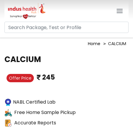
Home
CALCIUM
CALCIUM
245
Offer Price
NABL Certified Lab
Free Home Sample Pickup
Accurate Reports