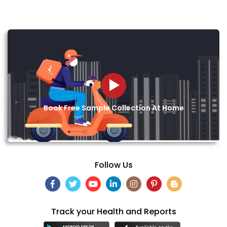
Book Free Sample Collection At Home
Follow Us
Track your Health and Reports