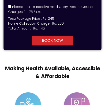
Please Tick To Receive Hard Copy Report, Courier
Charges Rs. 75 Extra
Test/Package Price :
Rs.
245
Home Collection Charge :
Rs. 200
Total Amount :
Rs.
445
BOOK NOW
Making Health Available, Accessible
& Affordable