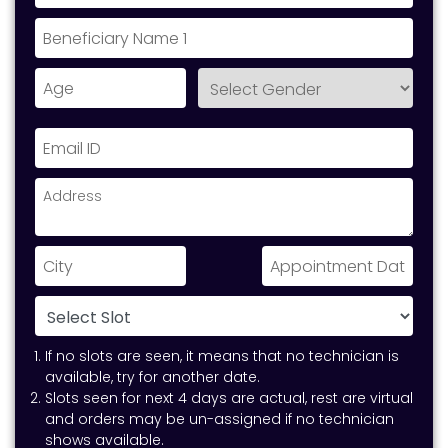
If no slots are seen, it means that no technician is
available, try for another date.
Slots seen for next 4 days are actual, rest are virtual
and orders may be un-assigned if no technician
shows available.