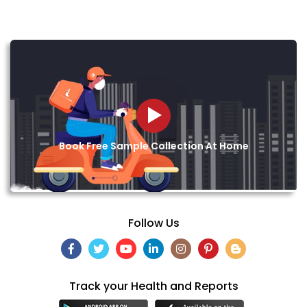
Book Free Sample Collection At Home
Follow Us
Track your Health and Reports