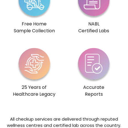
Free Home
NABL
Sample Collection
Certified Labs
25 Years of
Accurate
Healthcare Legacy
Reports
All checkup services are delivered through reputed
wellness centres and certified lab across the country.