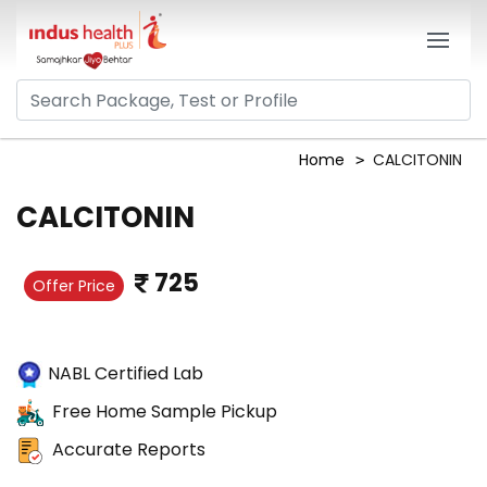
Home
CALCITONIN
CALCITONIN
725
Offer Price
NABL Certified Lab
Free Home Sample Pickup
Accurate Reports