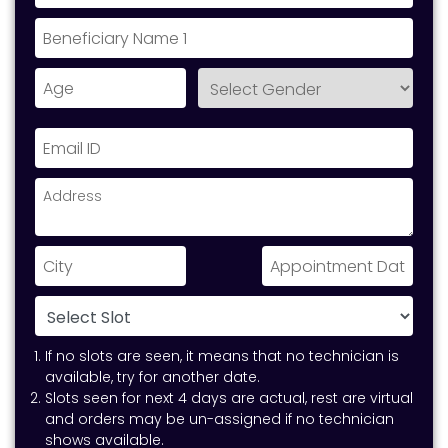
If no slots are seen, it means that no technician is
available, try for another date.
Slots seen for next 4 days are actual, rest are virtual
and orders may be un-assigned if no technician
shows available.