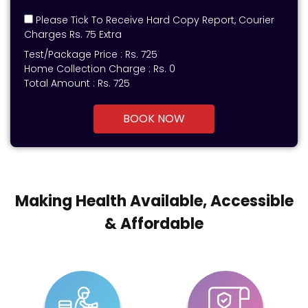
Please Tick To Receive Hard Copy Report, Courier
Charges Rs. 75 Extra
Test/Package Price :
Rs.
725
Home Collection Charge :
Rs. 0
Total Amount :
Rs.
725
BOOK NOW
Making Health Available, Accessible
& Affordable