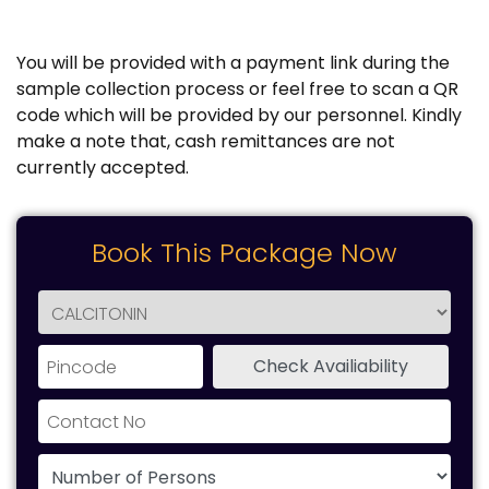
You will be provided with a payment link during the
sample collection process or feel free to scan a QR
code which will be provided by our personnel. Kindly
make a note that, cash remittances are not
currently accepted.
Book This Package Now