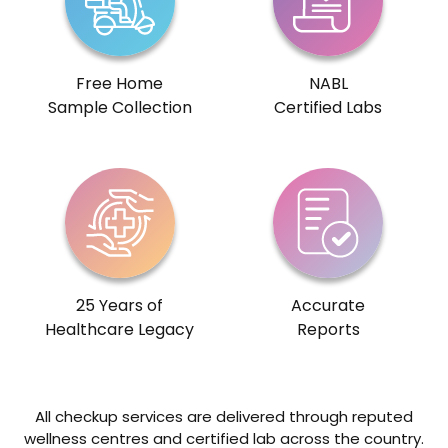
Free Home
NABL
Sample Collection
Certified Labs
25 Years of
Accurate
Healthcare Legacy
Reports
All checkup services are delivered through reputed
wellness centres and certified lab across the country.