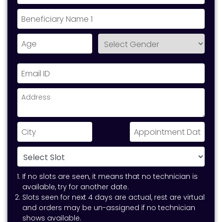
If no slots are seen, it means that no technician is
available, try for another date.
Slots seen for next 4 days are actual, rest are virtual
and orders may be un-assigned if no technician
shows available.