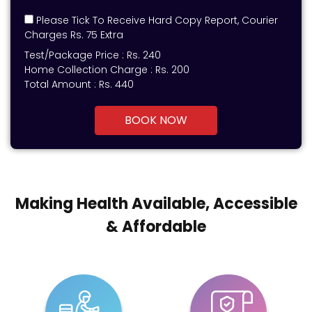
Please Tick To Receive Hard Copy Report, Courier
Charges Rs. 75 Extra
Test/Package Price :
Rs.
240
Home Collection Charge :
Rs. 200
Total Amount :
Rs.
440
BOOK NOW
Making Health Available, Accessible
& Affordable