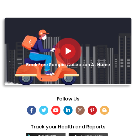
Book Free Sample Collection At Home
Follow Us
Track your Health and Reports