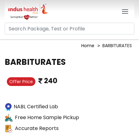
Home
BARBITURATES
BARBITURATES
240
Offer Price
NABL Certified Lab
Free Home Sample Pickup
Accurate Reports