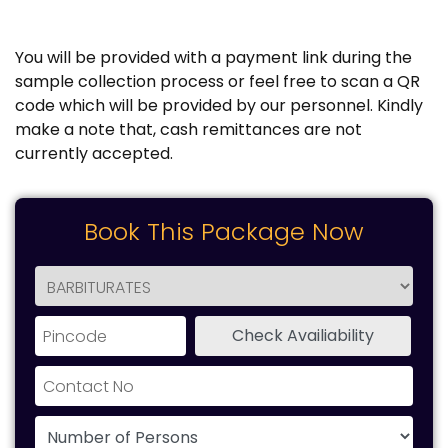
You will be provided with a payment link during the
sample collection process or feel free to scan a QR
code which will be provided by our personnel. Kindly
make a note that, cash remittances are not
currently accepted.
Book This Package Now