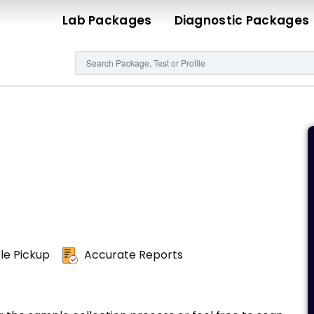
Lab Packages
Diagnostic Packages
e Pickup
Accurate Reports