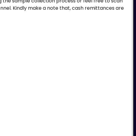
g the sample collection process or feel free to scan
nnel. Kindly make a note that, cash remittances are