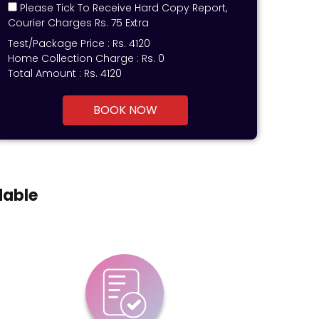
Please Tick To Receive Hard Copy Report,
Courier Charges Rs. 75 Extra
Test/Package Price :
Rs.
4120
Home Collection Charge :
Rs. 0
Total Amount :
Rs.
4120
BOOK NOW
dable