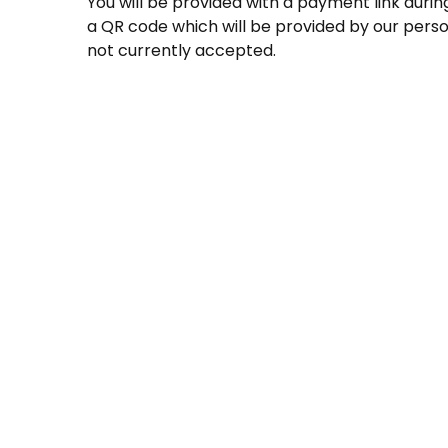
You will be provided with a payment link durin
a QR code which will be provided by our perso
not currently accepted.