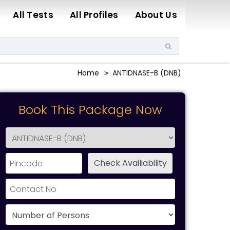
All Tests
All Profiles
About Us
Home
ANTIDNASE-B (DNB)
Book This Package Now