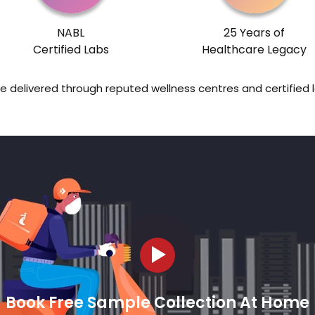
NABL
25 Years of
Certified Labs
Healthcare Legacy
re delivered through reputed wellness centres and certified 
Book Free Sample Collection At Home