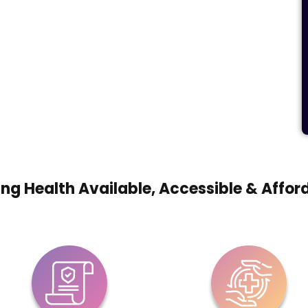
ng Health Available, Accessible & Affor