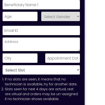
If no slots are seen, it means that no
technician is available, try for another date.
Slots seen for next 4 days are actual, rest
are virtual and orders may be un-assigned
if no technician shows available.