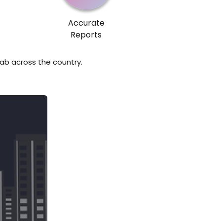
Accurate
Reports
lab across the country.