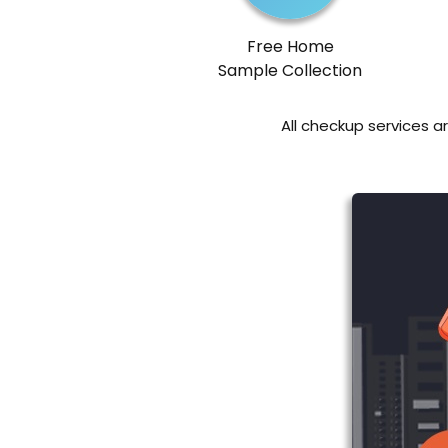
Free Home
Sample Collection
All checkup services a