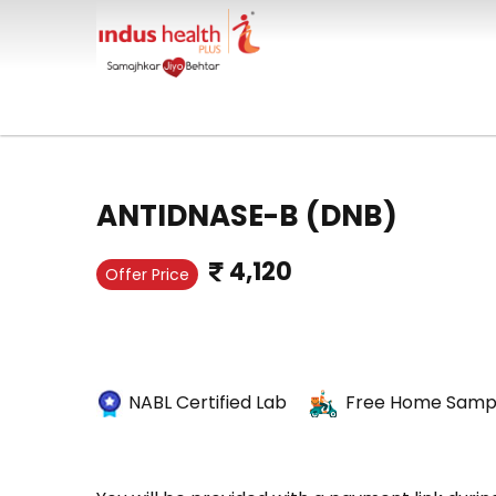
ANTIDNASE-B (DNB)
4,120
Offer Price
NABL Certified Lab
Free Home Sampl