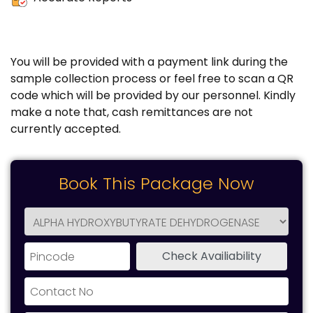
You will be provided with a payment link during the
sample collection process or feel free to scan a QR
code which will be provided by our personnel. Kindly
make a note that, cash remittances are not
currently accepted.
Book This Package Now