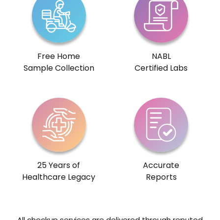
Free Home
NABL
Sample Collection
Certified Labs
25 Years of
Accurate
Healthcare Legacy
Reports
All checkup services are delivered through reputed