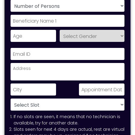
If no slots are seen, it means that no technician is
available, try for another date.
Slots seen for next 4 days are actual, rest are virtual