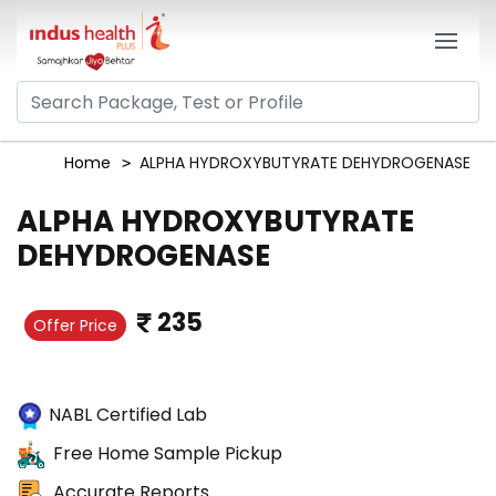
Home
ALPHA HYDROXYBUTYRATE DEHYDROGENASE
ALPHA HYDROXYBUTYRATE
DEHYDROGENASE
235
Offer Price
NABL Certified Lab
Free Home Sample Pickup
Accurate Reports