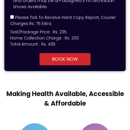
and orders may be un-assigned if no technician
shows available.
Please Tick To Receive Hard Copy Report, Courier
Charges Rs. 75 Extra
Test/Package Price :
Rs.
235
Home Collection Charge :
Rs. 200
Total Amount :
Rs.
435
BOOK NOW
Making Health Available, Accessible
& Affordable