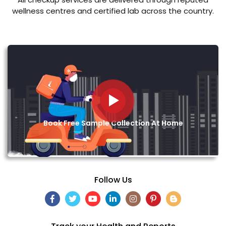
wellness centres and certified lab across the country.
Book Free Sample Collection At Home
Follow Us