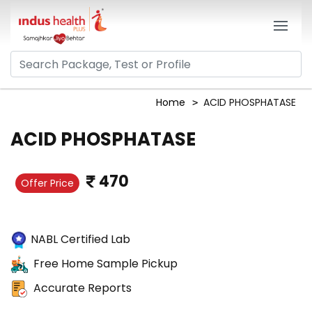
Home
ACID PHOSPHATASE
ACID PHOSPHATASE
470
Offer Price
NABL Certified Lab
Free Home Sample Pickup
Accurate Reports