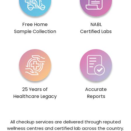
Free Home
NABL
Sample Collection
Certified Labs
25 Years of
Accurate
Healthcare Legacy
Reports
All checkup services are delivered through reputed
wellness centres and certified lab across the country.