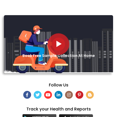
Book Free Sample Collection At Home
Follow Us
Track your Health and Reports