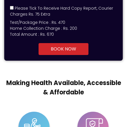
Please Tick To Receive Hard Copy Report, Courier
Charges Rs. 75 Extra
Test/Package Price :
Rs.
470
Home Collection Charge :
Rs. 200
Total Amount :
Rs.
670
BOOK NOW
Making Health Available, Accessible
& Affordable