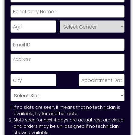
If no slots are seen, it means that no technician is
available, try for another date.
Slots seen for next 4 days are actual, rest are virtual
and orders may be un-assigned if no technician
shows available.