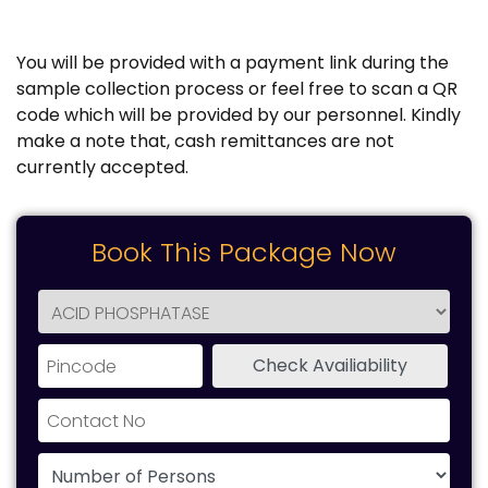
You will be provided with a payment link during the
sample collection process or feel free to scan a QR
code which will be provided by our personnel. Kindly
make a note that, cash remittances are not
currently accepted.
Book This Package Now