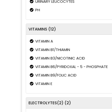
URINARY LEUCOCYTES
PH
VITAMINS (12)
VITAMIN A
VITAMIN B1/THIAMIN
VITAMIN B3/NICOTINIC ACID
VITAMIN B6/PYRIDOXAL - 5 - PHOSPHATE
VITAMIN B9/FOLIC ACID
VITAMIN E
ELECTROLYTES(2) (2)