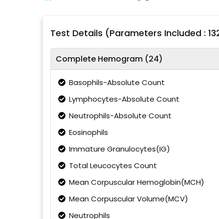
Test Details (Parameters Included : 13
Complete Hemogram (24)
Basophils-Absolute Count
Lymphocytes-Absolute Count
Neutrophils-Absolute Count
Eosinophils
Immature Granulocytes(IG)
Total Leucocytes Count
Mean Corpuscular Hemoglobin(MCH)
Mean Corpuscular Volume(MCV)
Neutrophils