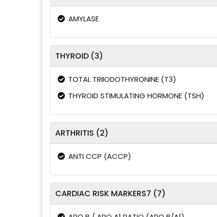
AMYLASE
THYROID (3)
TOTAL TRIIODOTHYRONINE (T3)
THYROID STIMULATING HORMONE (TSH)
ARTHRITIS (2)
ANTI CCP (ACCP)
CARDIAC RISK MARKERS7 (7)
APO B / APO A1 RATIO (APO B/A1)