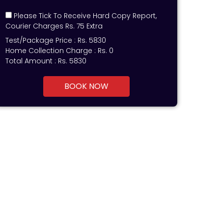
Please Tick To Receive Hard Copy Report,
Courier Charges Rs. 75 Extra
Test/Package Price :
Rs.
5830
Home Collection Charge :
Rs. 0
Total Amount :
Rs.
5830
BOOK NOW