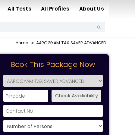
All Tests
All Profiles
About Us
Home
AAROGYAM TAX SAVER ADVANCED
Book This Package Now