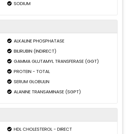
SODIUM
ALKALINE PHOSPHATASE
BILIRUBIN (INDIRECT)
GAMMA GLUTAMYL TRANSFERASE (GGT)
PROTEIN - TOTAL
SERUM GLOBULIN
ALANINE TRANSAMINASE (SGPT)
HDL CHOLESTEROL - DIRECT