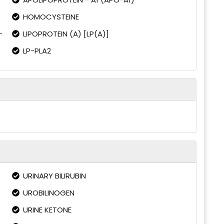
HOMOCYSTEINE
-
LIPOPROTEIN (A) [LP(A)]
LP-PLA2
URINARY BILIRUBIN
UROBILINOGEN
URINE KETONE