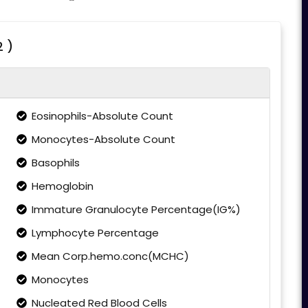
2 )
Eosinophils-Absolute Count
Monocytes-Absolute Count
Basophils
Hemoglobin
Immature Granulocyte Percentage(IG%)
Lymphocyte Percentage
Mean Corp.hemo.conc(MCHC)
Monocytes
Nucleated Red Blood Cells