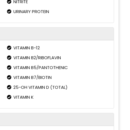
NITRITE
URINARY PROTEIN
VITAMIN B-12
VITAMIN B2/RIBOFLAVIN
VITAMIN B5/PANTOTHENIC
VITAMIN B7/BIOTIN
25-OH VITAMIN D (TOTAL)
VITAMIN K