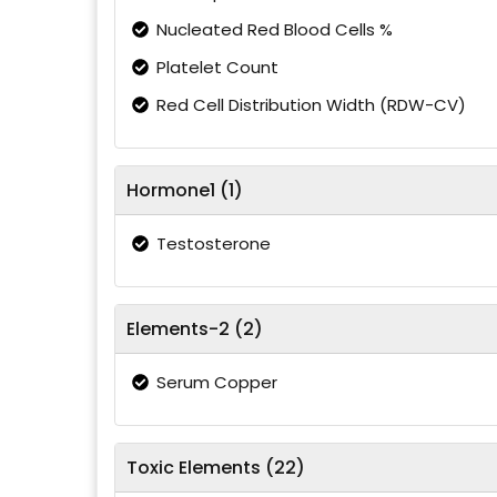
Nucleated Red Blood Cells %
Platelet Count
Red Cell Distribution Width (RDW-CV)
Hormone1 (1)
Testosterone
Elements-2 (2)
Serum Copper
Toxic Elements (22)