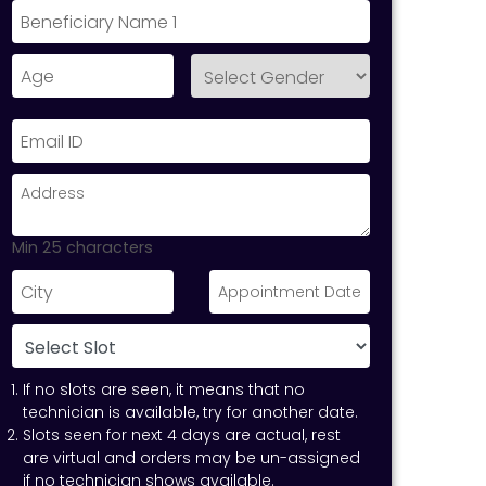
Min 25 characters
If no slots are seen, it means that no
technician is available, try for another date.
Slots seen for next 4 days are actual, rest
are virtual and orders may be un-assigned
if no technician shows available.