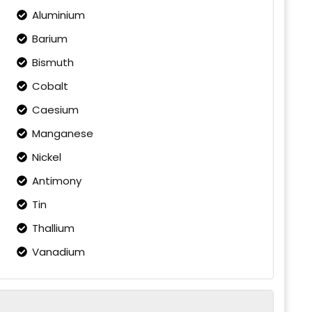
Aluminium
Barium
Bismuth
Cobalt
Caesium
Manganese
Nickel
Antimony
Tin
Thallium
Vanadium