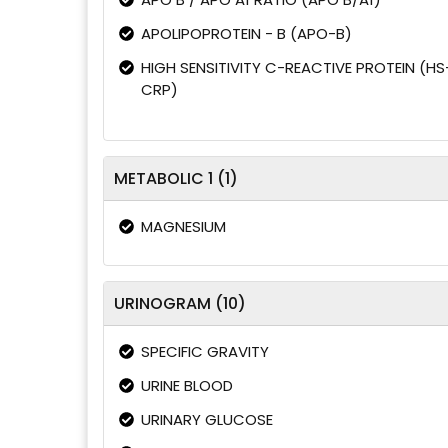
APOLIPOPROTEIN - B (APO-B)
HIGH SENSITIVITY C-REACTIVE PROTEIN (HS
CRP)
METABOLIC 1 (1)
MAGNESIUM
URINOGRAM (10)
SPECIFIC GRAVITY
URINE BLOOD
URINARY GLUCOSE