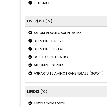
CHLORIDE
LIVER(12) (12)
SERUM ALB/GLOBULIN RATIO
BILIRUBIN -DIRECT
BILIRUBIN - TOTAL
SGOT / SGPT RATIO
ALBUMIN - SERUM
ASPARTATE AMINOTRANSFERASE (SGOT )
LIPID10 (10)
Total Cholesterol