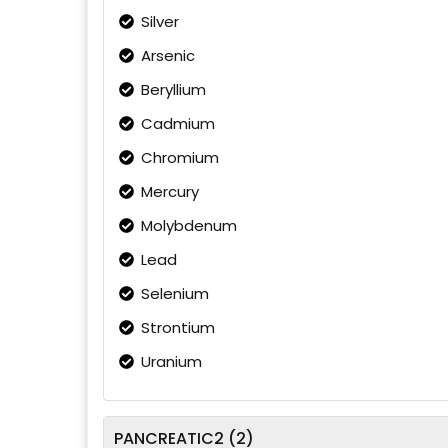
Silver
Arsenic
Beryllium
Cadmium
Chromium
Mercury
Molybdenum
Lead
Selenium
Strontium
Uranium
PANCREATIC2 (2)