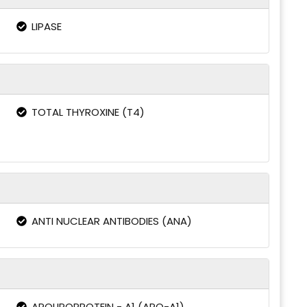
LIPASE
TOTAL THYROXINE (T4)
ANTI NUCLEAR ANTIBODIES (ANA)
APOLIPOPROTEIN - A1 (APO-A1)