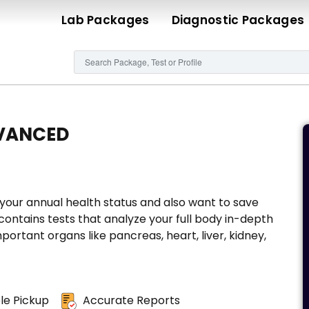
Lab Packages
Diagnostic Packages
VANCED
our annual health status and also want to save
ontains tests that analyze your full body in-depth
portant organs like pancreas, heart, liver, kidney,
e Pickup
Accurate Reports