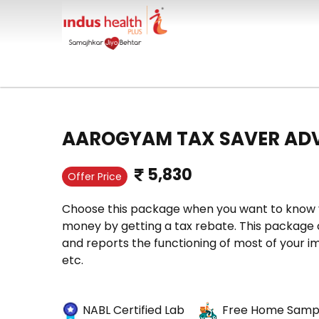
AAROGYAM TAX SAVER AD
5,830
Offer Price
Choose this package when you want to know y
money by getting a tax rebate. This package c
and reports the functioning of most of your im
etc.
NABL Certified Lab
Free Home Sampl