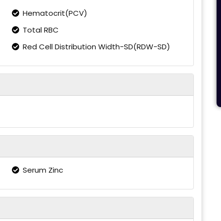
Hematocrit(PCV)
Total RBC
Red Cell Distribution Width-SD(RDW-SD)
Serum Zinc