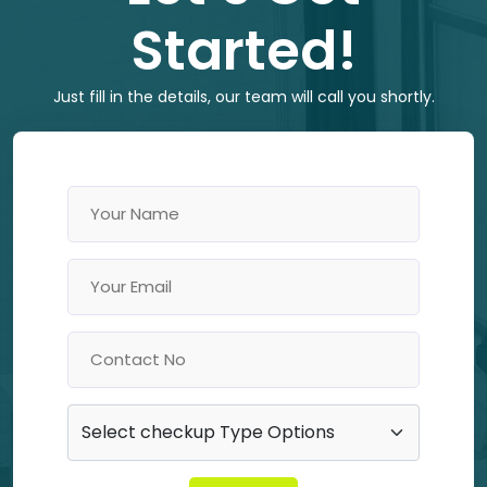
Started!
Just fill in the details, our team will call you shortly.