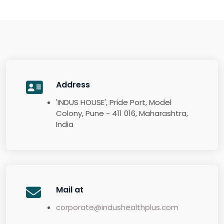
Address
'INDUS HOUSE', Pride Port, Model
Colony, Pune - 411 016, Maharashtra,
India
Mail at
corporate@indushealthplus.com