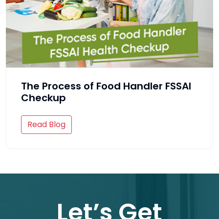
The Process of Food Handler FSSAI
Checkup
Read Blog
Let’s Get