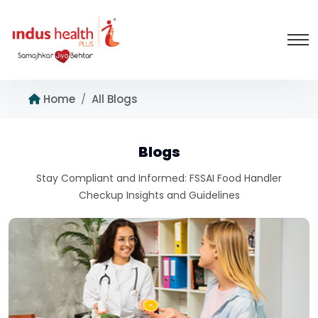
Home
All Blogs
Blogs
Stay Compliant and Informed: FSSAI Food Handler
Checkup Insights and Guidelines