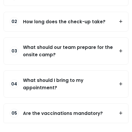
How long does the check-up take?
02
What should our team prepare for the
03
onsite camp?
What should I bring to my
04
appointment?
Are the vaccinations mandatory?
05