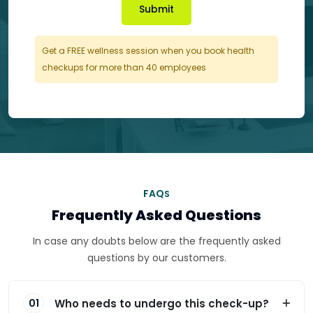
Submit
Get a FREE wellness session when you book health
checkups for more than 40 employees
FAQ
S
Frequently Asked Questions
In case any doubts below are the frequently asked
questions by our customers.
Who needs to undergo this check-up?
01